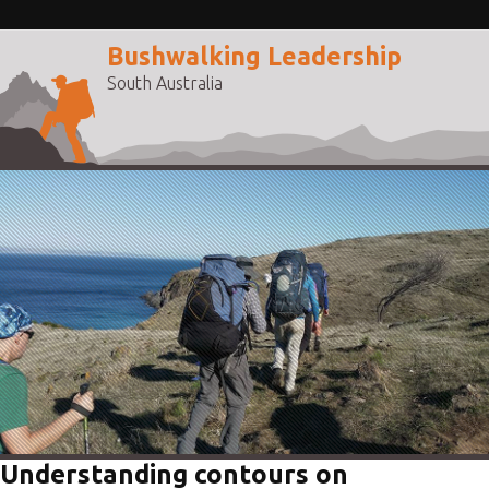
Bushwalking Leadership
South Australia
Understanding contours on