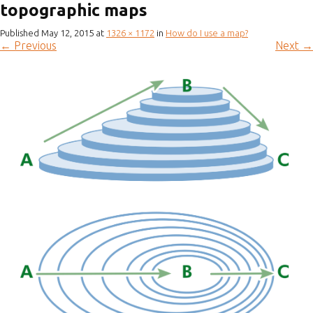
topographic maps
Published
May 12, 2015
at
1326 × 1172
in
How do I use a map?
←
Previous
Next
→