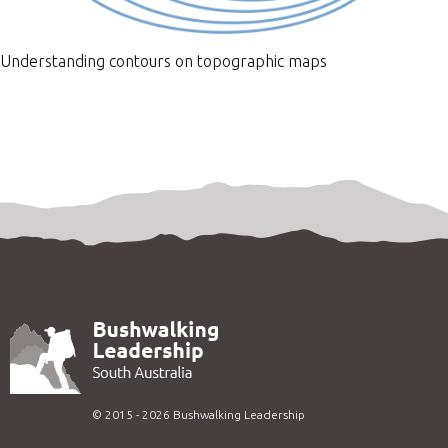
Understanding contours on topographic maps
©
2015 - 2026
Bushwalking Leadership