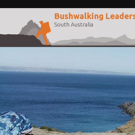
Bushwalking Leader
South Australia