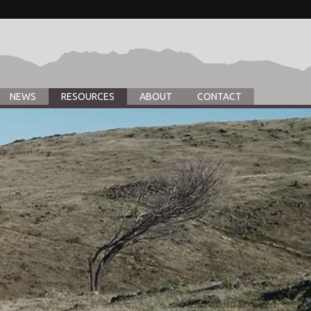
NEWS
RESOURCES
ABOUT
CONTACT