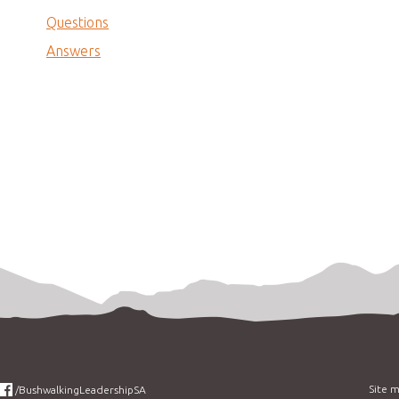
Questions
Answers
Site 
/BushwalkingLeadershipSA