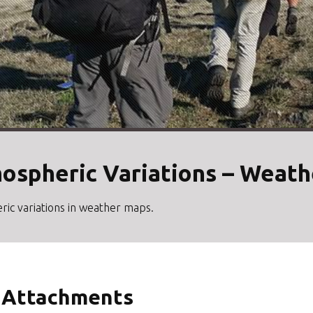
mospheric Variations – Weat
ric variations in weather maps.
Attachments