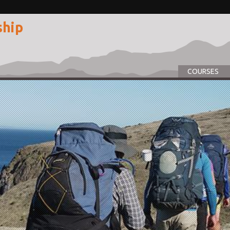
ship
COURSES