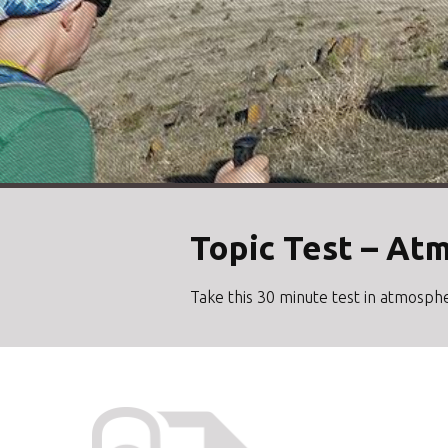
Topic Test – At
Take this 30 minute test in atmosphe