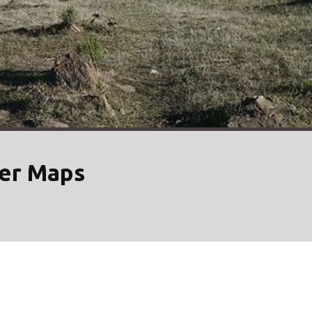
her Maps