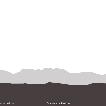
managed by
Corporate Partner