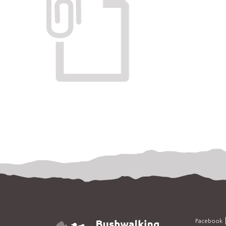
Facebook