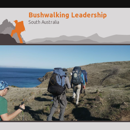
Bushwalking Leadership
South Australia