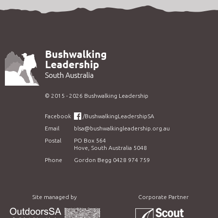
©
2015 - 2026
Bushwalking Leadership
Facebook
/BushwalkingLeadershipSA
Email
blsa@bushwalkingleadership.org.au
Postal
PO Box 564
Hove, South Australia 5048
Phone
Gordon Begg 0428 974 759
Site managed by
Corporate Partner