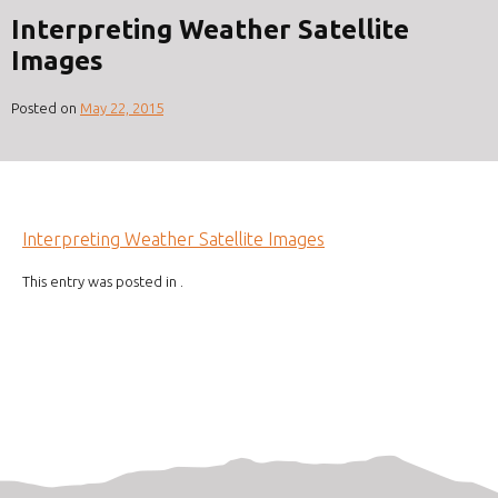
Interpreting Weather Satellite
Images
Posted on
May 22, 2015
Interpreting Weather Satellite Images
This entry was posted in .