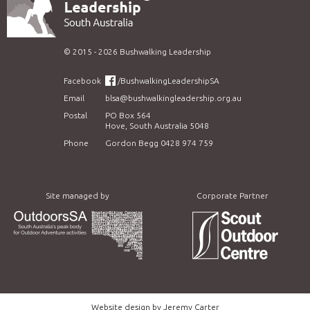
©
2015 - 2026
Bushwalking Leadership
Facebook
/BushwalkingLeadershipSA
Email
blsa@bushwalkingleadership.org.au
Postal
PO Box 564
Hove, South Australia 5048
Phone
Gordon Begg 0428 974 759
Site managed by
Corporate Partner
Website design by
Jeremy Carter