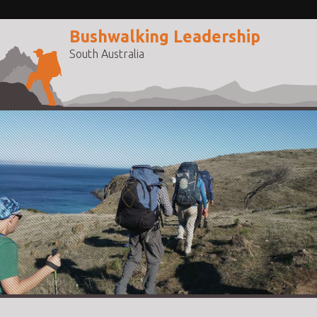
Bushwalking Leadership
South Australia