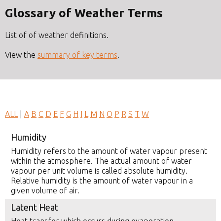
Glossary of Weather Terms
List of of weather definitions.
View the
summary of key terms
.
ALL
|
A
B
C
D
E
F
G
H
I
L
M
N
O
P
R
S
T
W
Humidity
Humidity refers to the amount of water vapour present
within the atmosphere. The actual amount of water
vapour per unit volume is called absolute humidity.
Relative humidity is the amount of water vapour in a
given volume of air.
Latent Heat