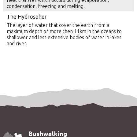
Heat transfer which occurs during evaporation,
condensation, freezing and melting.
The Hydrospher
The layer of water that cover the earth from a
maximum depth of more then 11km in the oceans to
shallower and less extensive bodies of water in lakes
and river.