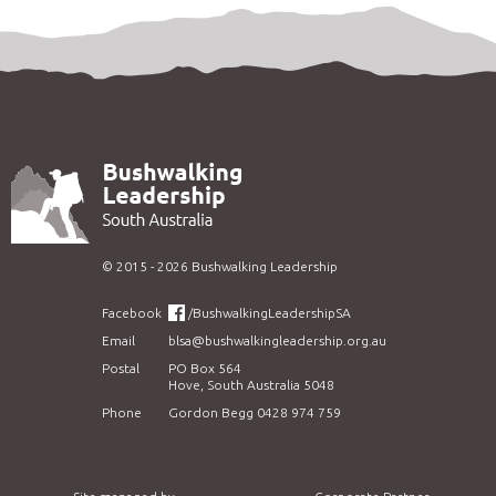
©
2015 - 2026
Bushwalking Leadership
Facebook
/BushwalkingLeadershipSA
Email
blsa@bushwalkingleadership.org.au
Postal
PO Box 564
Hove, South Australia 5048
Phone
Gordon Begg 0428 974 759