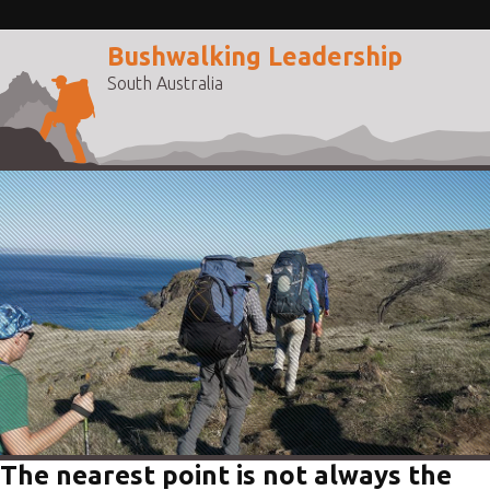
Bushwalking Leadership
South Australia
The nearest point is not always the