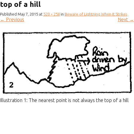
top of a hill
Published
May 7, 2015
at
520 × 258
in
Beware of Lightning When It Strikes
←
Previous
Next
→
Illustration 1: The nearest point is not always the top of a hill