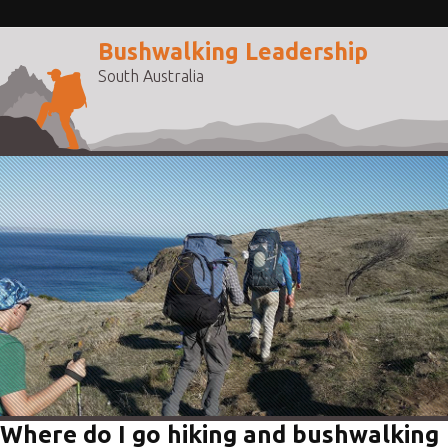
Bushwalking Leadership
South Australia
Where do I go hiking and bushwalking