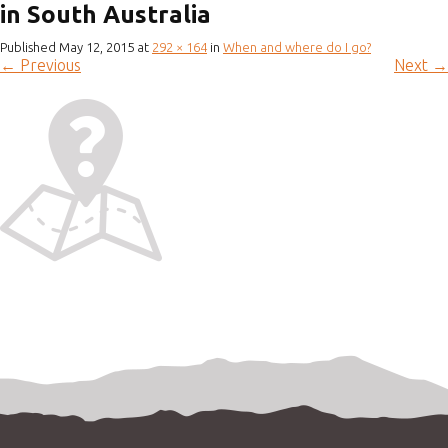
in South Australia
Published
May 12, 2015
at
292 × 164
in
When and where do I go?
←
Previous
Next
→