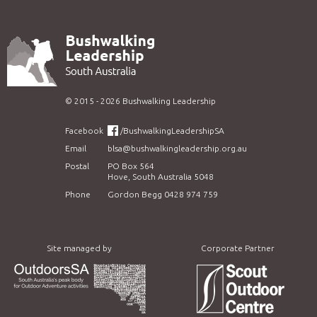
©
2015 - 2026
Bushwalking Leadership
Facebook
/BushwalkingLeadershipSA
Email
blsa@bushwalkingleadership.org.au
Postal
PO Box 564
Hove, South Australia 5048
Phone
Gordon Begg 0428 974 759
Site managed by
Corporate Partner