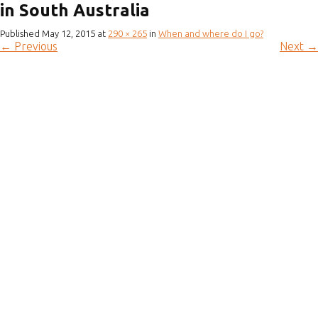
in South Australia
Published
May 12, 2015
at
290 × 265
in
When and where do I go?
←
Previous
Next
→