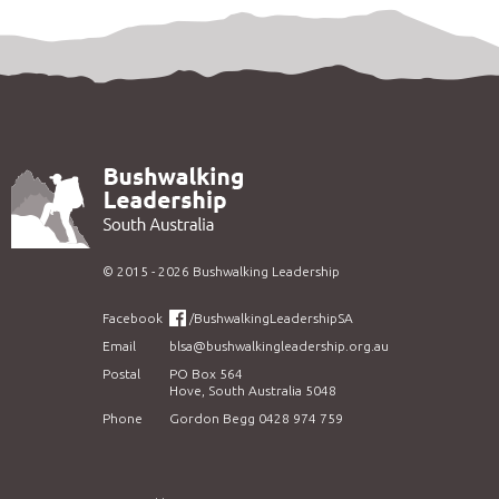
©
2015 - 2026
Bushwalking Leadership
Facebook
/BushwalkingLeadershipSA
Email
blsa@bushwalkingleadership.org.au
Postal
PO Box 564
Hove, South Australia 5048
Phone
Gordon Begg 0428 974 759