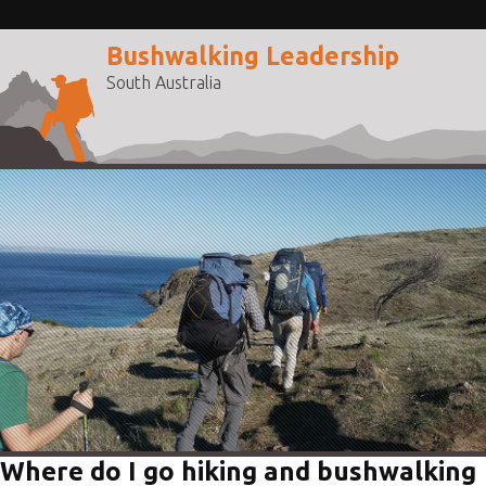
Bushwalking Leadership
South Australia
Where do I go hiking and bushwalking