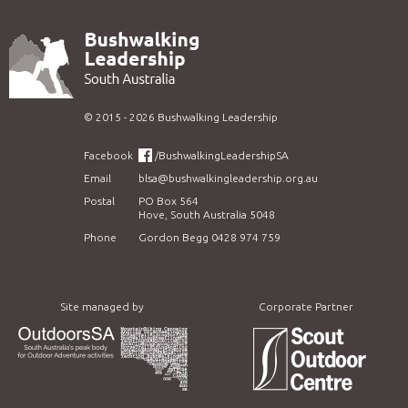
©
2015 - 2026
Bushwalking Leadership
Facebook
/BushwalkingLeadershipSA
Email
blsa@bushwalkingleadership.org.au
Postal
PO Box 564
Hove, South Australia 5048
Phone
Gordon Begg 0428 974 759
Site managed by
Corporate Partner