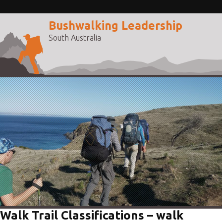
Bushwalking Leadership
South Australia
Walk Trail Classifications – walk