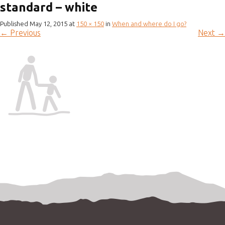
standard – white
Published
May 12, 2015
at
150 × 150
in
When and where do I go?
←
Previous
Next
→