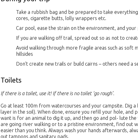
Take a rubbish bag and be prepared to take everything 
cores, cigarette butts, lolly wrappers etc.
Car pool, ease the strain on the environment, and your
If you are walking off trail, spread out so as not to crea
Avoid walking through more fragile areas such as soft 
hillsides
Don’t create new trails or build cairns – others need a se
Toilets
If there is a toilet, use it! If there is no toilet ‘go rough’.
Go at least 100m from watercourses and your campsite. Dig a ho
layer in the soil). When done, ensure you refill your hole, and 
want is for an animal to dig it up, and then go and pol- lute th
are going river walking or to a pristine environment, find out w
easier than you think. Always wash your hands afterwards, alw
out tampons and sanitary pads.