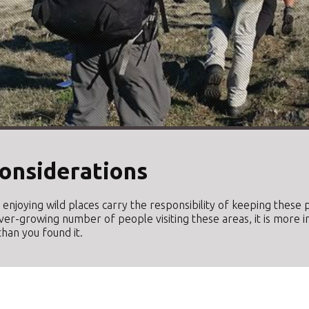
onsiderations
le enjoying wild places carry the responsibility of keeping thes
ver-growing number of people visiting these areas, it is more 
han you found it.