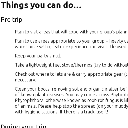
Things you can do…
Pre trip
Plan to visit areas that will cope with your group’s plan
Plan to use areas appropriate to your group – heavily 
while those with greater experience can visit little used
Keep your party small.
Take a lightweight fuel stove/thermos (try to do without
Check out where toilets are & carry appropriate gear (t
necessary.
Clean your boots, removing soil and organic matter befo
of known plant diseases. You may come across Phytopht
Phytophthora, otherwise known as root-rot fungus is kill
of animals. Please help stop the spread (on your muddy
with hygiene stations. If there is a track, use it!
During your trip