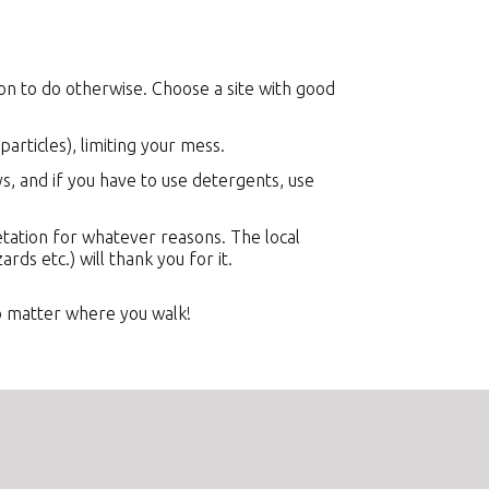
on to do otherwise. Choose a site with good
articles), limiting your mess.
, and if you have to use detergents, use
etation for whatever reasons. The local
ards etc.) will thank you for it.
o matter where you walk!