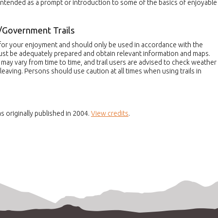
 intended as a prompt or introduction to some of the basics of enjoyable
/Government Trails
d for your enjoyment and should only be used in accordance with the
must be adequately prepared and obtain relevant information and maps.
s may vary from time to time, and trail users are advised to check weather
leaving. Persons should use caution at all times when using trails in
s originally published in 2004.
View credits
.