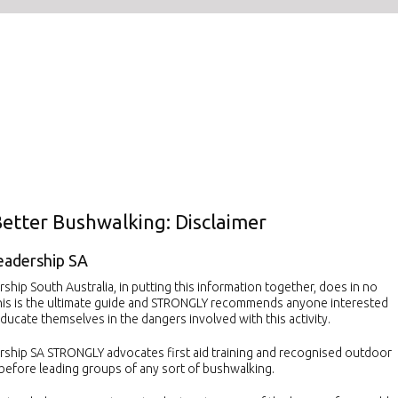
Better Bushwalking: Disclaimer
eadership SA
hip South Australia, in putting this information together, does in no
his is the ultimate guide and STRONGLY recommends anyone interested
ducate themselves in the dangers involved with this activity.
ship SA STRONGLY advocates first aid training and recognised outdoor
 before leading groups of any sort of bushwalking.