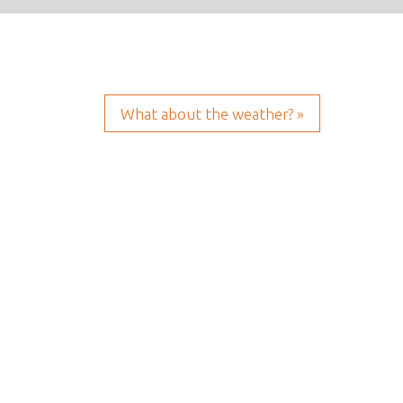
What about the weather? »