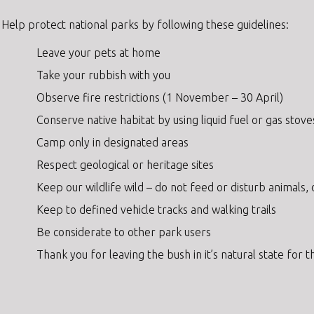
Help protect national parks by following these guidelines:
Leave your pets at home
Take your rubbish with you
Observe fire restrictions (1 November – 30 April)
Conserve native habitat by using liquid fuel or gas stove
Camp only in designated areas
Respect geological or heritage sites
Keep our wildlife wild – do not feed or disturb animals,
Keep to defined vehicle tracks and walking trails
Be considerate to other park users
Thank you for leaving the bush in it’s natural state for