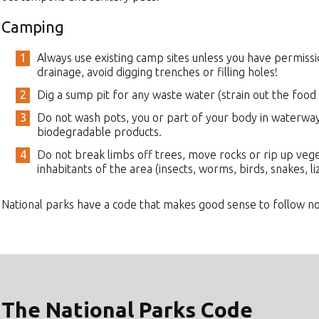
Camping
Always use existing camp sites unless you have permissi
drainage, avoid digging trenches or filling holes!
Dig a sump pit for any waste water (strain out the food p
Do not wash pots, you or part of your body in waterways
biodegradable products.
Do not break limbs off trees, move rocks or rip up veg
inhabitants of the area (insects, worms, birds, snakes, liz
National parks have a code that makes good sense to follow n
The National Parks Code