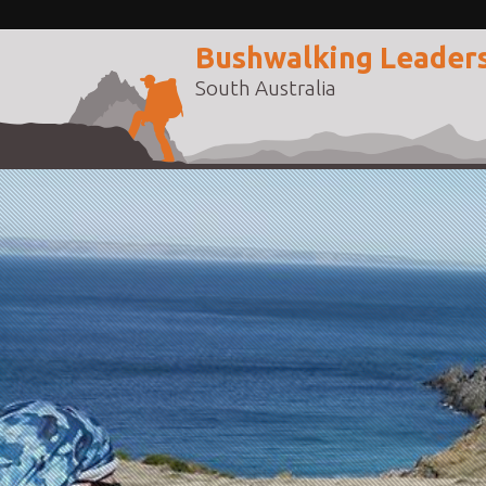
Bushwalking Leader
South Australia