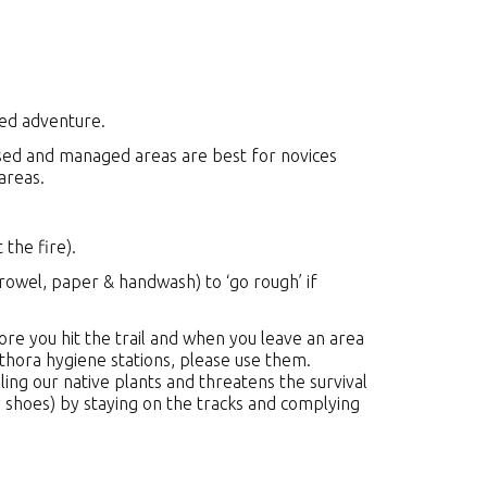
ned adventure.
used and managed areas are best for novices
 areas.
 the fire).
rowel, paper & handwash) to ‘go rough’ if
re you hit the trail and when you leave an area
hora hygiene stations, please use them.
ing our native plants and threatens the survival
 shoes) by staying on the tracks and complying