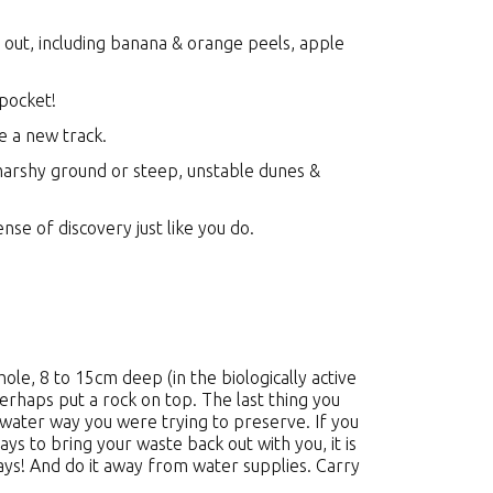
out, including banana & orange peels, apple
 pocket!
te a new track.
marshy ground or steep, unstable dunes &
nse of discovery just like you do.
le, 8 to 15cm deep (in the biologically active
perhaps put a rock on top. The last thing you
e water way you were trying to preserve. If you
ays to bring your waste back out with you, it is
ays! And do it away from water supplies. Carry