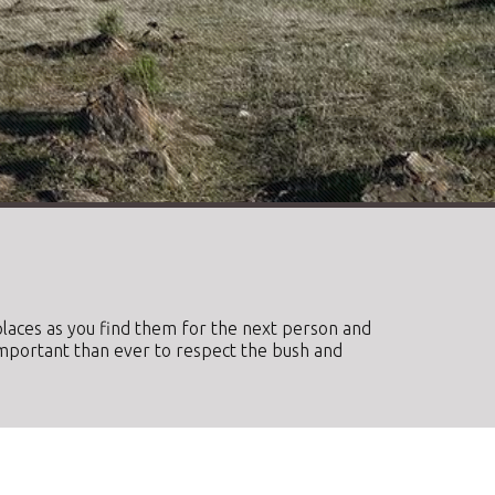
e places as you find them for the next person and
important than ever to respect the bush and