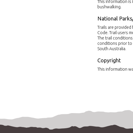
This information is
bushwalking.
National Parks
Trails are provide
Code. Trail users 
The trail condition
conditions prior to 
South Australia.
Copyright
This information wa