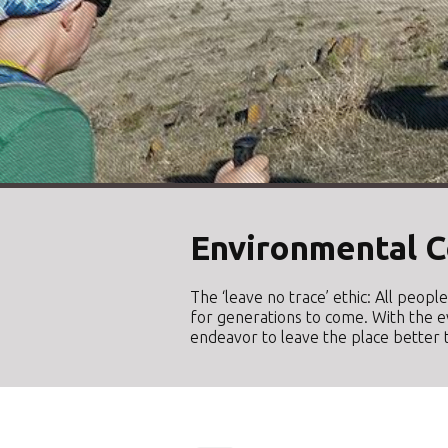
Environmental C
The ‘leave no trace’ ethic: All peop
for generations to come. With the e
endeavor to leave the place better t