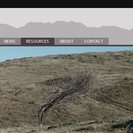
NEWS
RESOURCES
ABOUT
CONTACT