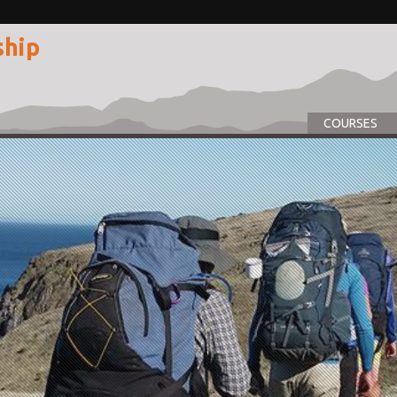
ship
COURSES