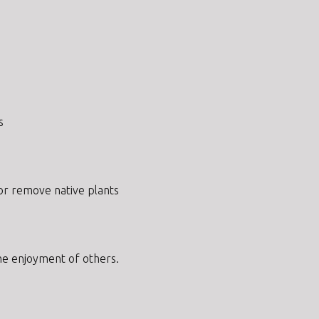
s
 or remove native plants
 the enjoyment of others.