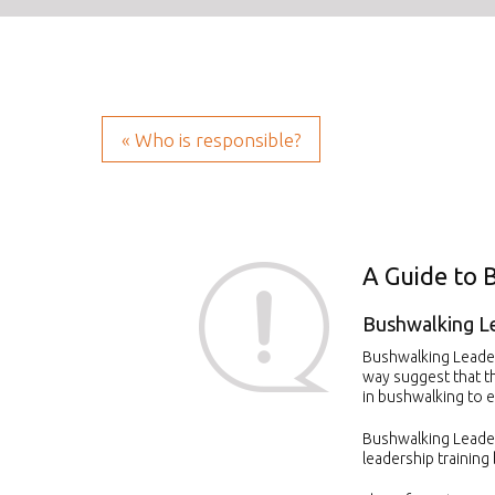
« Who is responsible?
A Guide to 
Bushwalking L
Bushwalking Leaders
way suggest that t
in bushwalking to e
Bushwalking Leader
leadership training