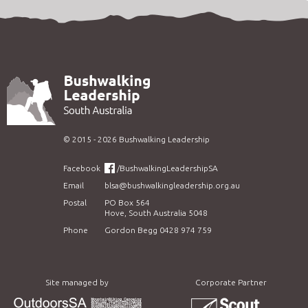
©
2015 - 2026
Bushwalking Leadership
Facebook
/BushwalkingLeadershipSA
Email
blsa@bushwalkingleadership.org.au
Postal
PO Box 564
Hove, South Australia 5048
Phone
Gordon Begg 0428 974 759
Site managed by
Corporate Partner