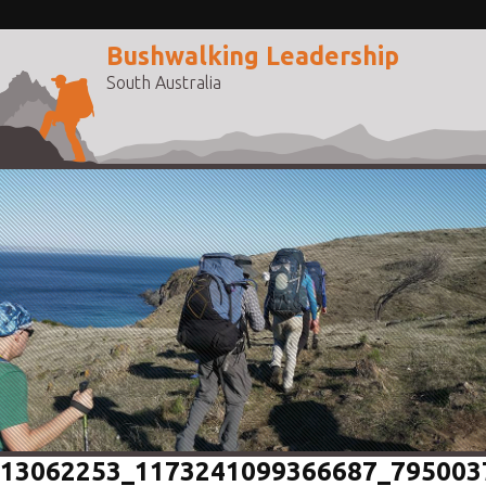
Bushwalking Leadership
South Australia
13062253_1173241099366687_795003