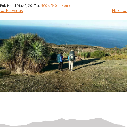
Published
May 3, 2017
at
960 × 540
in
Home
←
Previous
Next
→